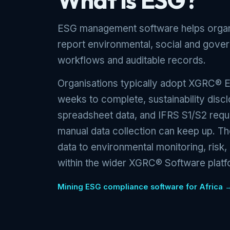
What is ESG?
ESG management software helps organi
report environmental, social and gove
workflows and auditable records.
Organisations typically adopt XGRC® 
weeks to complete, sustainability discl
spreadsheet data, and IFRS S1/S2 requ
manual data collection can keep up. 
data to environmental monitoring, risk
within the wider XGRC® Software platf
Mining ESG compliance software for Africa 