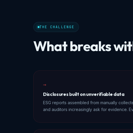
THE CHALLENGE
What breaks wit
→
Disclosures built on unverifiable data
ESG reports assembled from manually collect
and auditors increasingly ask for evidence. Ev