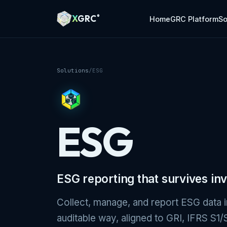
A Markdown version of this page is available at https://xg
X
GRC
®
Home
GRC Platform
So
Solutions
/
ESG
ESG
ESG reporting that survives inv
Collect, manage, and report ESG data i
auditable way, aligned to GRI, IFRS S1