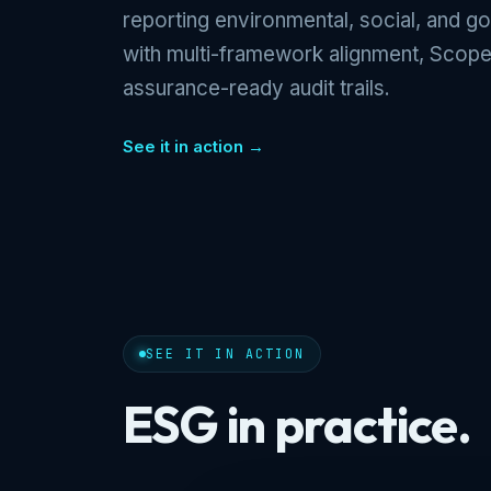
reporting environmental, social, and g
with multi-framework alignment, Scope
assurance-ready audit trails.
See it in action →
SEE IT IN ACTION
ESG in practice.