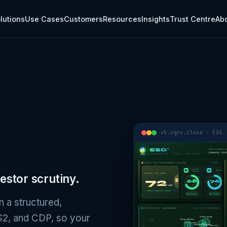
rcsoftware.com/esg.md.
lutions
Use Cases
Customers
Resources
Insights
Trust Centre
Ab
v5.xgrc.cloud · ESG
estor scrutiny.
n a structured,
/S2, and CDP, so your