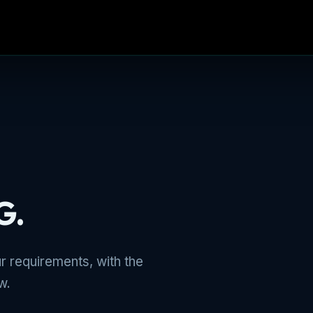
G.
r requirements, with the
w.