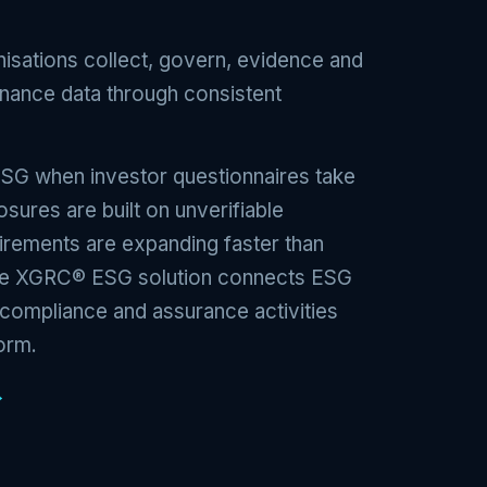
sations collect, govern, evidence and
rnance data through consistent
ESG when investor questionnaires take
osures are built on unverifiable
irements are expanding faster than
The XGRC® ESG solution connects ESG
, compliance and assurance activities
orm.
→