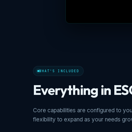
WHAT'S INCLUDED
Everything in ES
Core capabilities are configured to you
flexibility to expand as your needs gro