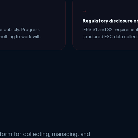
→
Regulatory disclosure o
 publicly. Progress
IFRS S1 and S2 requirement
nothing to work with.
structured ESG data collect
orm for collecting, managing, and