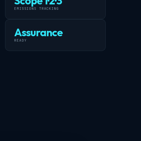
Scope 1·2·3
EMISSIONS TRACKING
Assurance
READY