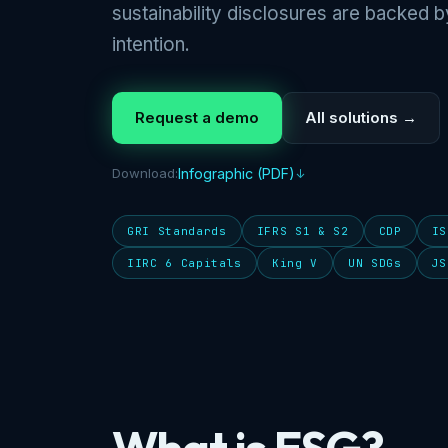
sustainability disclosures are backed b
intention.
Request a demo
All solutions →
Download:
Infographic (PDF)
GRI Standards
IFRS S1 & S2
CDP
IS
IIRC 6 Capitals
King V
UN SDGs
JS