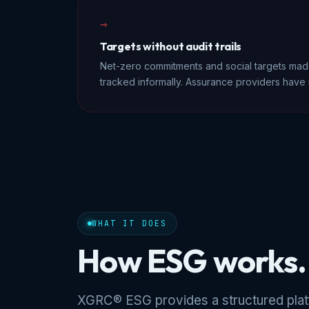
→
Targets without audit trails
Net-zero commitments and social targets made
tracked informally. Assurance providers have 
WHAT IT DOES
How ESG works.
XGRC® ESG provides a structured platf