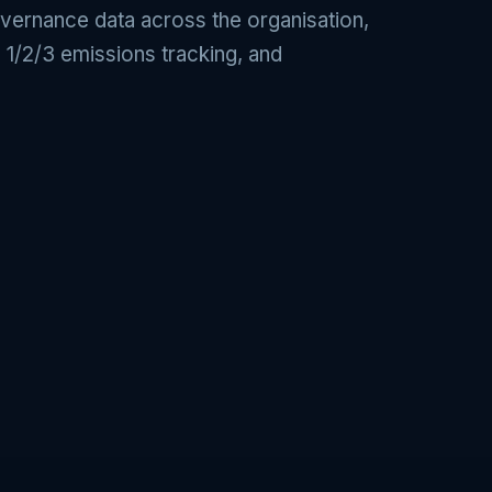
overnance data across the organisation,
 1/2/3 emissions tracking, and