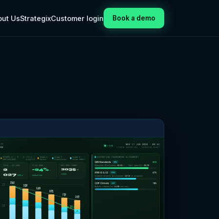
out Us
Strategix
Customer login
Book a demo