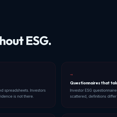
hout ESG.
→
Questionnaires that ta
ed spreadsheets. Investors
Investor ESG questionnaires
idence is not there.
scattered, definitions diff