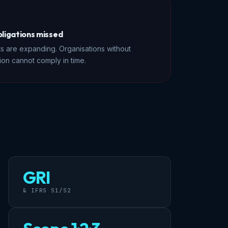
bligations missed
s are expanding. Organisations without
ion cannot comply in time.
GRI
& IFRS S1/S2