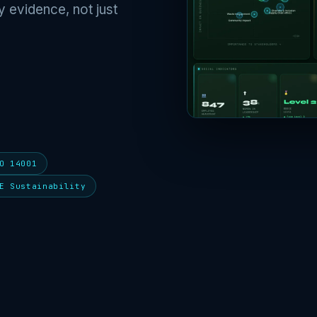
y evidence, not just
O 14001
E Sustainability