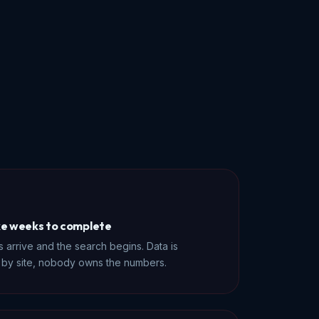
ke weeks to complete
 arrive and the search begins. Data is
er by site, nobody owns the numbers.