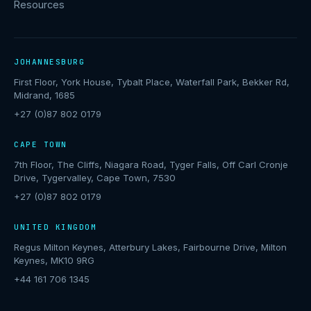
Resources
JOHANNESBURG
First Floor, York House, Tybalt Place, Waterfall Park, Bekker Rd,
Midrand, 1685
+27 (0)87 802 0179
CAPE TOWN
7th Floor, The Cliffs, Niagara Road, Tyger Falls, Off Carl Cronje
Drive, Tygervalley, Cape Town, 7530
+27 (0)87 802 0179
UNITED KINGDOM
Regus Milton Keynes, Atterbury Lakes, Fairbourne Drive, Milton
Keynes, MK10 9RG
+44 161 706 1345