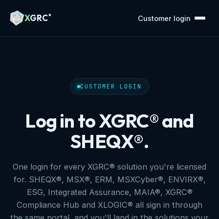
X
GRC
®
Customer login
CUSTOMER LOGIN
Log in to XGRC® and
SHEQX®.
One login for every XGRC® solution you're licensed
for. SHEQX®, MSX®, ERM, MSXCyber®, ENVIRX®,
ESG, Integrated Assurance, MAIA®, XGRC®
Compliance Hub and XLOGIC® all sign in through
the same portal, and you'll land in the solutions your