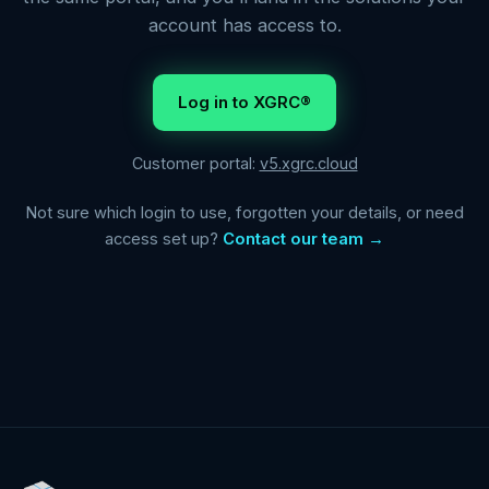
account has access to.
Log in to XGRC®
Customer portal:
v5.xgrc.cloud
Not sure which login to use, forgotten your details, or need
access set up?
Contact our team →