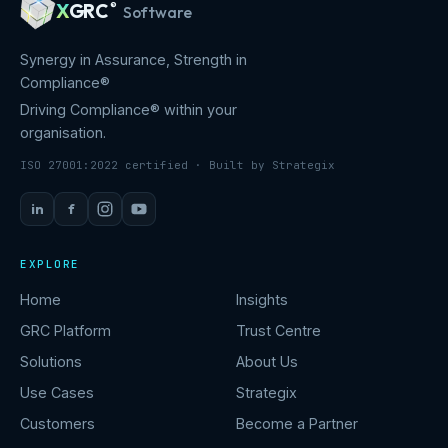
X
GRC
®
Software
Synergy in Assurance, Strength in
Compliance®
Driving Compliance® within your
organisation.
ISO 27001:2022 certified · Built by Strategix
in
f
EXPLORE
Home
Insights
GRC Platform
Trust Centre
Solutions
About Us
Use Cases
Strategix
Customers
Become a Partner