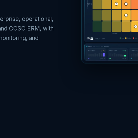
erprise, operational,
0 and COSO ERM, with
monitoring, and