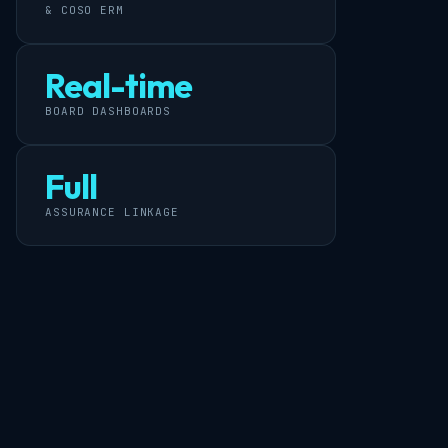
& COSO ERM
Real-time
BOARD DASHBOARDS
Full
ASSURANCE LINKAGE