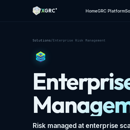
A Markdown version of this page is available at https://x
X
GRC
®
Home
GRC Platform
So
Solutions
/
Enterprise Risk Management
Enterpris
Managem
Risk managed at enterprise sca