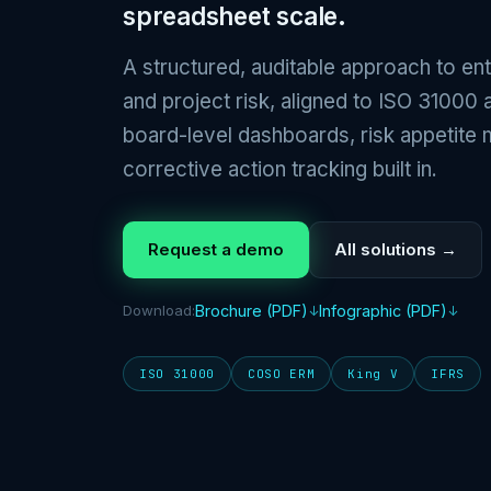
spreadsheet scale.
A structured, auditable approach to ent
and project risk, aligned to ISO 3100
board-level dashboards, risk appetite 
corrective action tracking built in.
Request a demo
All solutions →
Download:
Brochure (PDF)
Infographic (PDF)
ISO 31000
COSO ERM
King V
IFRS