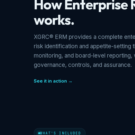
How Enterprise
works.
XGRC® ERM provides a complete enter
risk identification and appetite-setting
monitoring, and board-level reporting, 
governance, controls, and assurance.
See it in action →
WHAT'S INCLUDED