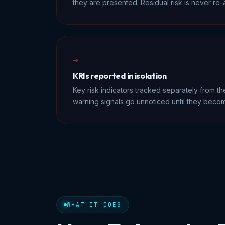
they are presented. Residual risk is never re
→
KRIs reported in isolation
Key risk indicators tracked separately from the
warning signals go unnoticed until they becom
WHAT IT DOES