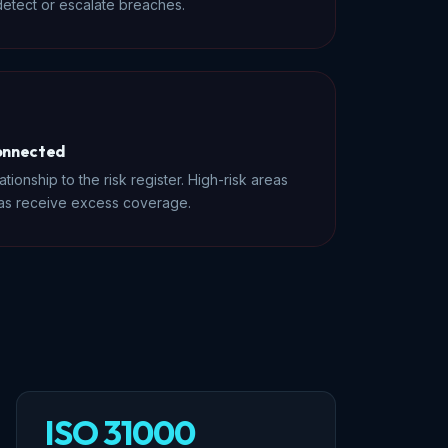
etect or escalate breaches.
connected
tionship to the risk register. High-risk areas
eas receive excess coverage.
ISO 31000