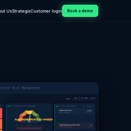
out Us
Strategix
Customer login
Book a demo
rprise Risk Management