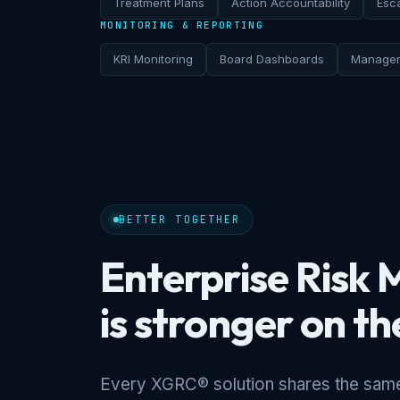
Treatment Plans
Action Accountability
Esca
MONITORING & REPORTING
KRI Monitoring
Board Dashboards
Managem
BETTER TOGETHER
Enterprise Ris
is stronger on t
Every XGRC® solution shares the same