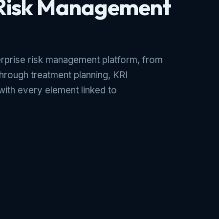
 Risk Management
prise risk management platform, from
 through treatment planning, KRI
with every element linked to