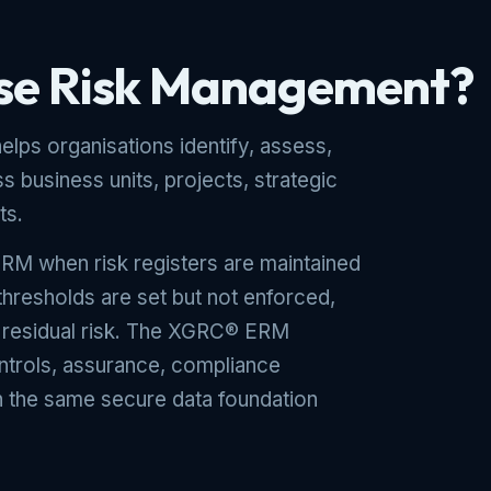
ise Risk Management?
lps organisations identify, assess,
s business units, projects, strategic
ts.
RM when risk registers are maintained
 thresholds are set but not enforced,
f residual risk. The XGRC® ERM
ontrols, assurance, compliance
in the same secure data foundation