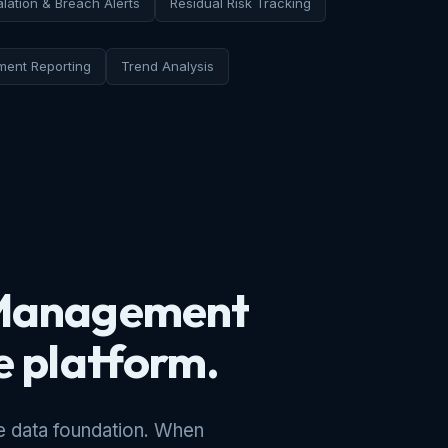
lation & Breach Alerts
Residual Risk Tracking
ent Reporting
Trend Analysis
k Management
he platform.
 data foundation. When