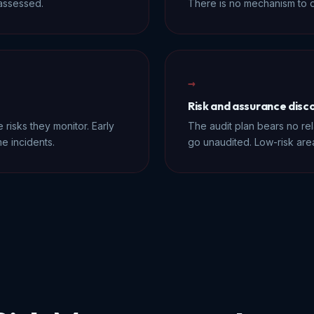
-assessed.
There is no mechanism to d
→
Risk and assurance dis
 risks they monitor. Early
The audit plan bears no rela
e incidents.
go unaudited. Low-risk ar