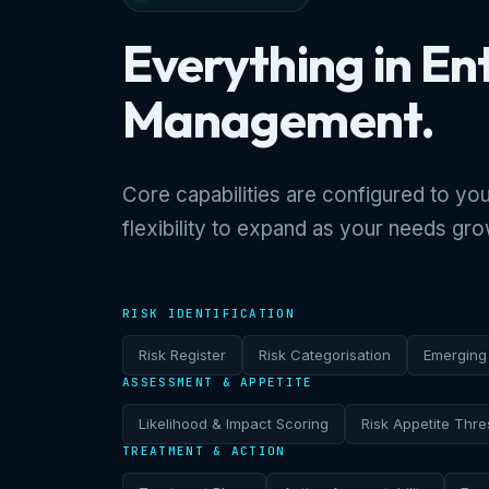
Everything in En
Management.
Core capabilities are configured to you
flexibility to expand as your needs gro
RISK IDENTIFICATION
Risk Register
Risk Categorisation
Emerging 
ASSESSMENT & APPETITE
Likelihood & Impact Scoring
Risk Appetite Thre
TREATMENT & ACTION