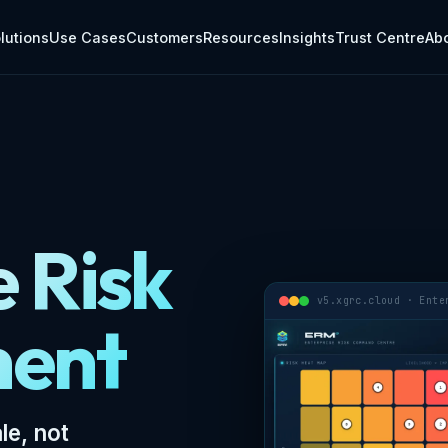
grcsoftware.com/erm.md.
lutions
Use Cases
Customers
Resources
Insights
Trust Centre
Ab
e Risk
v5.xgrc.cloud · Ente
ent
le, not