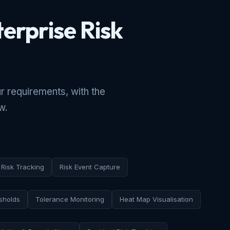
terprise Risk
r requirements, with the
w.
Risk Tracking
Risk Event Capture
sholds
Tolerance Monitoring
Heat Map Visualisation