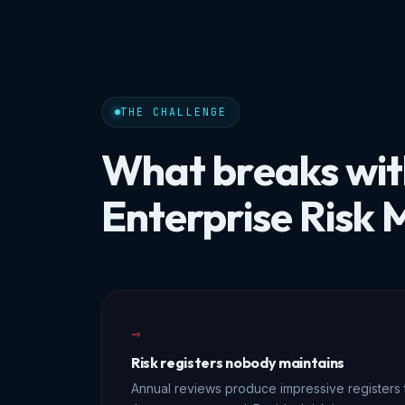
THE CHALLENGE
What breaks wi
Enterprise Risk
→
Risk registers nobody maintains
Annual reviews produce impressive registers 