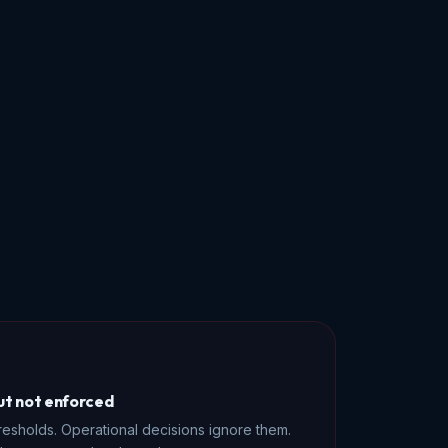
but not enforced
resholds. Operational decisions ignore them.