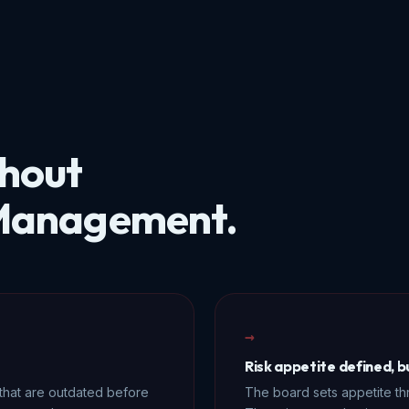
thout
 Management.
→
Risk appetite defined, 
that are outdated before
The board sets appetite th