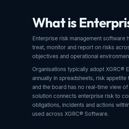
What is Enterpr
Enterprise risk management software he
treat, monitor and report on risks acros
objectives and operational environmen
Organisations typically adopt XGRC® E
annually in spreadsheets, risk appetite
and the board has no real-time view o
solution connects enterprise risk to c
obligations, incidents and actions with
used across XGRC® Software.