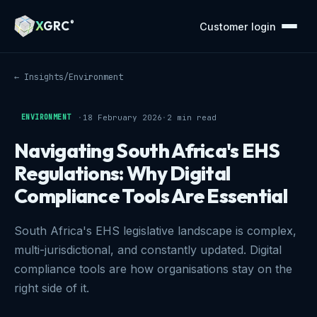
A Markdown version of this page is available at https://xg
X
GRC
®
Customer login
← Insights
/
Environment
ENVIRONMENT
·
18 February 2026
·
2 min read
Navigating South Africa's EHS
Regulations: Why Digital
Compliance Tools Are Essential
South Africa's EHS legislative landscape is complex,
multi-jurisdictional, and constantly updated. Digital
compliance tools are how organisations stay on the
right side of it.