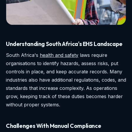
Understanding South Africa's EHS Landscape
South Africa's
health and safety
laws require
organisations to identify hazards, assess risks, put
controls in place, and keep accurate records. Many
industries also have additional regulations, codes, and
standards that increase complexity. As operations
grow, keeping track of these duties becomes harder
without proper systems.
Challenges With Manual Compliance