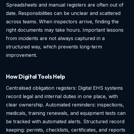
Spreadsheets and manual registers are often out of
date. Responsibilities can be unclear and scattered
across teams. When inspectors arrive, finding the
right documents may take hours. Important lessons
from incidents are not always captured in a
structured way, which prevents long-term
improvement.
How Digital Tools Help
Centralised obligation registers: Digital EHS systems
record legal and internal duties in one place, with
clear ownership. Automated reminders: inspections,
medicals, training renewals, and equipment tests can
be tracked with automated alerts. Structured record
keeping: permits, checklists, certificates, and reports