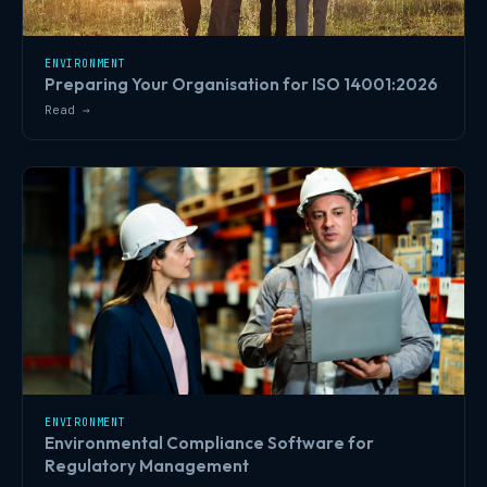
ENVIRONMENT
Preparing Your Organisation for ISO 14001:2026
Read →
ENVIRONMENT
Environmental Compliance Software for
Regulatory Management