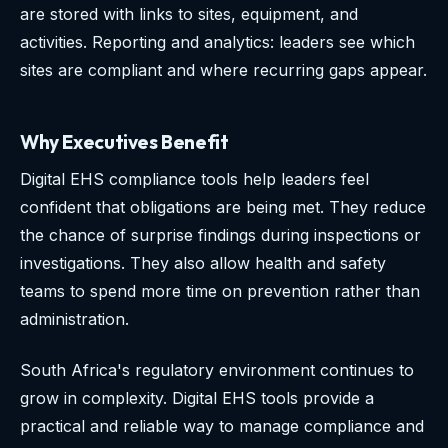
are stored with links to sites, equipment, and
activities. Reporting and analytics: leaders see which
sites are compliant and where recurring gaps appear.
Why Executives Benefit
Digital EHS compliance tools help leaders feel
confident that obligations are being met. They reduce
the chance of surprise findings during inspections or
investigations. They also allow health and safety
teams to spend more time on prevention rather than
administration.
South Africa's regulatory environment continues to
grow in complexity. Digital EHS tools provide a
practical and reliable way to manage compliance and