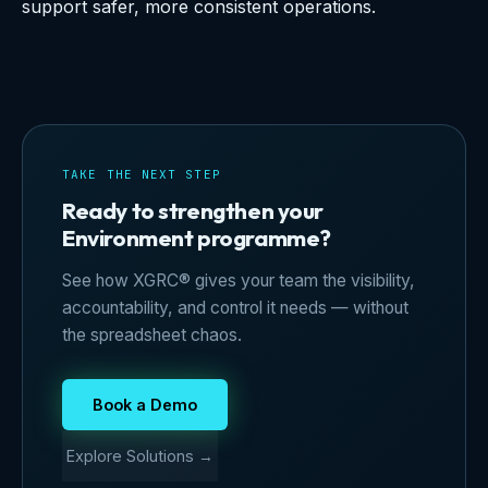
support safer, more consistent operations.
TAKE THE NEXT STEP
Ready to strengthen your
Environment programme?
See how XGRC® gives your team the visibility,
accountability, and control it needs — without
the spreadsheet chaos.
Book a Demo
Explore Solutions →