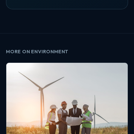
MORE ON ENVIRONMENT