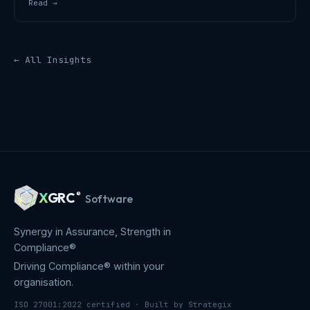
Read →
← All Insights
X
GRC
®
Software
Synergy in Assurance, Strength in
Compliance®
Driving Compliance® within your
organisation.
ISO 27001:2022 certified · Built by Strategix