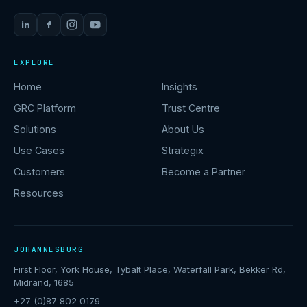
in
f
EXPLORE
Home
Insights
GRC Platform
Trust Centre
Solutions
About Us
Use Cases
Strategix
Customers
Become a Partner
Resources
JOHANNESBURG
First Floor, York House, Tybalt Place, Waterfall Park, Bekker Rd,
Midrand, 1685
+27 (0)87 802 0179