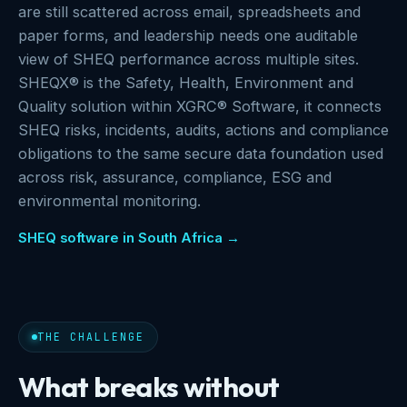
are still scattered across email, spreadsheets and
paper forms, and leadership needs one auditable
view of SHEQ performance across multiple sites.
SHEQX® is the Safety, Health, Environment and
Quality solution within XGRC® Software, it connects
SHEQ risks, incidents, audits, actions and compliance
obligations to the same secure data foundation used
across risk, assurance, compliance, ESG and
environmental monitoring.
SHEQ software in South Africa →
THE CHALLENGE
What breaks without