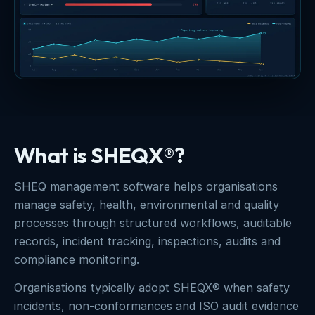
What is SHEQX®?
SHEQ management software helps organisations
manage safety, health, environmental and quality
processes through structured workflows, auditable
records, incident tracking, inspections, audits and
compliance monitoring.
Organisations typically adopt SHEQX® when safety
incidents, non-conformances and ISO audit evidence