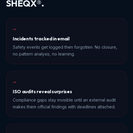
SHEQX®.
→
Incidents tracked in email
Safety events get logged then forgotten. No closure,
no pattern analysis, no learning.
→
ISO audits reveal surprises
Compliance gaps stay invisible until an external audit
makes them official findings with deadlines attached.