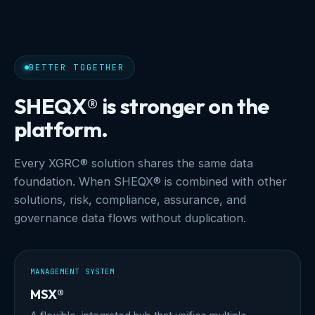
BETTER TOGETHER
SHEQX® is stronger on the
platform.
Every XGRC® solution shares the same data
foundation. When SHEQX® is combined with other
solutions, risk, compliance, assurance, and
governance data flows without duplication.
MANAGEMENT SYSTEM
MSX®