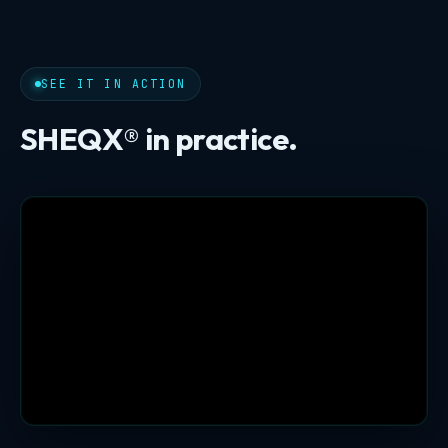
SEE IT IN ACTION
SHEQX® in practice.