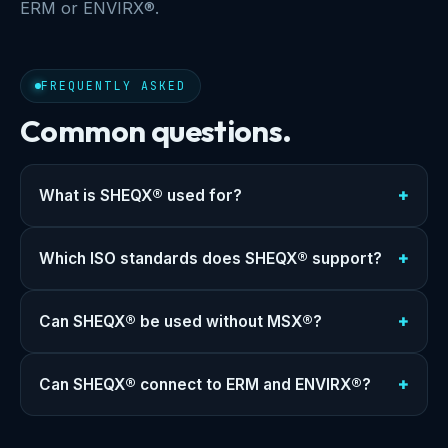
ERM or ENVIRX®.
FREQUENTLY ASKED
Common questions.
What is SHEQX® used for?
Which ISO standards does SHEQX® support?
Can SHEQX® be used without MSX®?
Can SHEQX® connect to ERM and ENVIRX®?