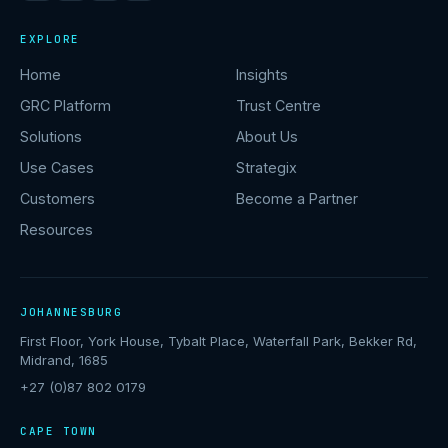
EXPLORE
Home
Insights
GRC Platform
Trust Centre
Solutions
About Us
Use Cases
Strategix
Customers
Become a Partner
Resources
JOHANNESBURG
First Floor, York House, Tybalt Place, Waterfall Park, Bekker Rd,
Midrand, 1685
+27 (0)87 802 0179
CAPE TOWN