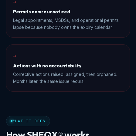
→
Permits expire unnoticed
Legal appointments, MSDSs, and operational permits
lapse because nobody owns the expiry calendar.
→
Actions with no accountability
Corrective actions raised, assigned, then orphaned.
Months later, the same issue recurs.
WHAT IT DOES
How SHEQX® works.