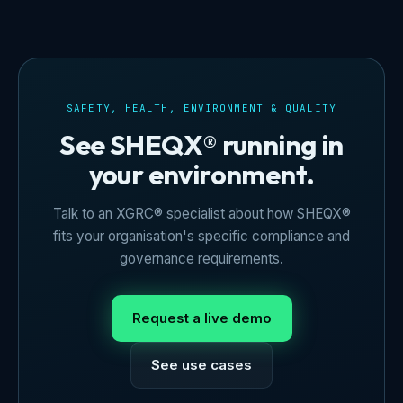
SAFETY, HEALTH, ENVIRONMENT & QUALITY
See SHEQX® running in
your environment.
Talk to an XGRC® specialist about how SHEQX®
fits your organisation's specific compliance and
governance requirements.
Request a live demo
See use cases