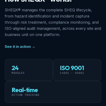
SHEQX® manages the complete SHEQ lifecycle,
from hazard identification and incident capture
through risk treatment, compliance monitoring, and
ISO-aligned audit management, across every site and
business unit on one platform.
See it in action →
24
ISO 9001
MODULES
14001 · 45001
Real-time
ACTION TRACKING