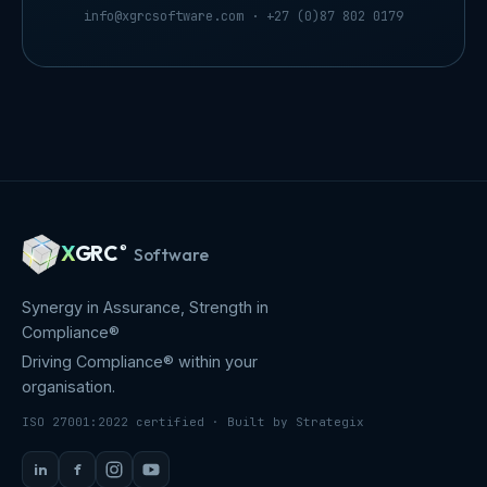
info@xgrcsoftware.com
· +27 (0)87 802 0179
X
GRC
®
Software
Synergy in Assurance, Strength in
Compliance®
Driving Compliance® within your
organisation.
ISO 27001:2022 certified · Built by Strategix
in
f