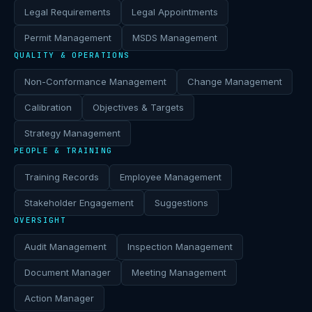
Legal Requirements
Legal Appointments
Permit Management
MSDS Management
QUALITY & OPERATIONS
Non-Conformance Management
Change Management
Calibration
Objectives & Targets
Strategy Management
PEOPLE & TRAINING
Training Records
Employee Management
Stakeholder Engagement
Suggestions
OVERSIGHT
Audit Management
Inspection Management
Document Manager
Meeting Management
Action Manager