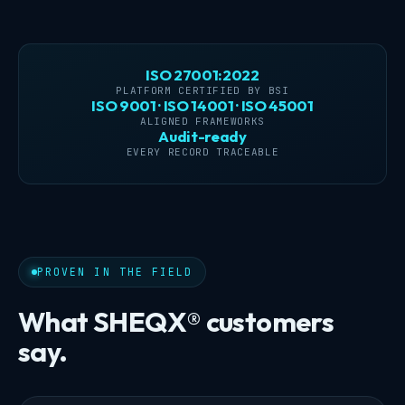
ISO 27001:2022
PLATFORM CERTIFIED BY BSI
ISO 9001 · ISO 14001 · ISO 45001
ALIGNED FRAMEWORKS
Audit-ready
EVERY RECORD TRACEABLE
PROVEN IN THE FIELD
What SHEQX® customers
say.