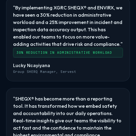
"By implementing XGRC SHEQX® and ENVIRX, we
have seen a 30% reduction in administrative
workload and a 25% improvement in incident and
inspection data accuracy output. This has
enabled our teams to focus on more value-
adding activities that drive risk and compliance."
30% REDUCTION IN ADMINISTRATIVE WORKLOAD
Lucky Ncayiyana
Group SHERQ Manager, Servest
"SHEQX® has become more than a reporting
tool. It has transformed how we embed safety
and accountability into our daily operations.
Real-time insights give our teams the visibility to
act fast and the confidence to maintain the
highest environmental and compliance