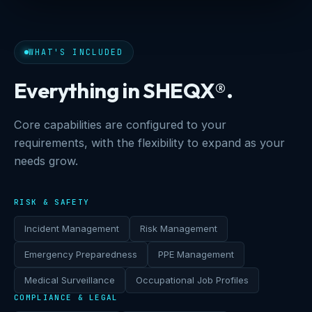
WHAT'S INCLUDED
Everything in SHEQX®.
Core capabilities are configured to your
requirements, with the flexibility to expand as your
needs grow.
RISK & SAFETY
Incident Management
Risk Management
Emergency Preparedness
PPE Management
Medical Surveillance
Occupational Job Profiles
COMPLIANCE & LEGAL