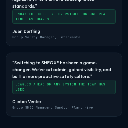
standards."
ENHANCED EXECUTIVE OVERSIGHT THROUGH REAL-
TIME DASHBOARDS
Juan Dorfling
Group Safety Manager, Interwaste
"Switching to SHEQX® has been a game-
changer. We've cut admin, gained visibility, and
built a more proactive safety culture."
LEAGUES AHEAD OF ANY SYSTEM THE TEAM HAS
USED
Clinton Venter
Group SHEQ Manager, Sandton Plant Hire