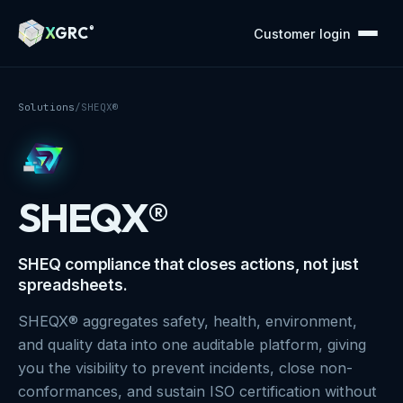
A Markdown version of this page is available at https://x
X
GRC
®
Customer login
Solutions
/
SHEQX®
SHEQX®
SHEQ compliance that closes actions, not just
spreadsheets.
SHEQX® aggregates safety, health, environment,
and quality data into one auditable platform, giving
you the visibility to prevent incidents, close non-
conformances, and sustain ISO certification without