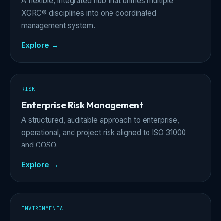
A flexible, integrated hub that unifies multiple
XGRC® disciplines into one coordinated
management system.
Explore →
RISK
Enterprise Risk Management
A structured, auditable approach to enterprise,
operational, and project risk aligned to ISO 31000
and COSO.
Explore →
ENVIRONMENTAL