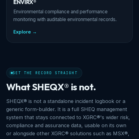
ENVIRX®
Environmental compliance and performance
monitoring with auditable environmental records.
Explore →
SET THE RECORD STRAIGHT
What SHEQX® is not.
SHEQX® is not a standalone incident logbook or a
generic form-builder. It is a full SHEQ management
system that stays connected to XGRC®'s wider risk,
compliance and assurance data, usable on its own
or alongside other XGRC® solutions such as MSX®,