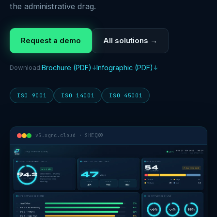
the administrative drag.
Request a demo
All solutions →
Download:
Brochure (PDF)
Infographic (PDF)
ISO 9001
ISO 14001
ISO 45001
v5.xgrc.cloud · SHEQX®